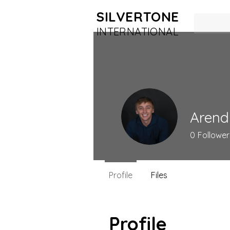
SILVERTONE
INTERN
ATIONAL
Arend
0
Follower
Profile
Files
Profile