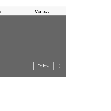
s
Contact
More actions
Follow