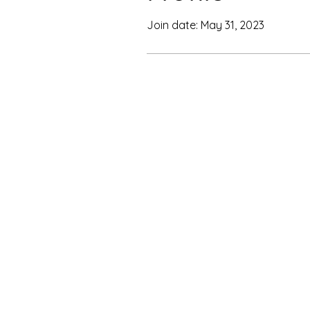
Join date: May 31, 2023