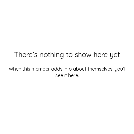
There’s nothing to show here yet
When this member adds info about themselves, you’ll
see it here.
Quick Links
| Home
|
About
|
Services
|