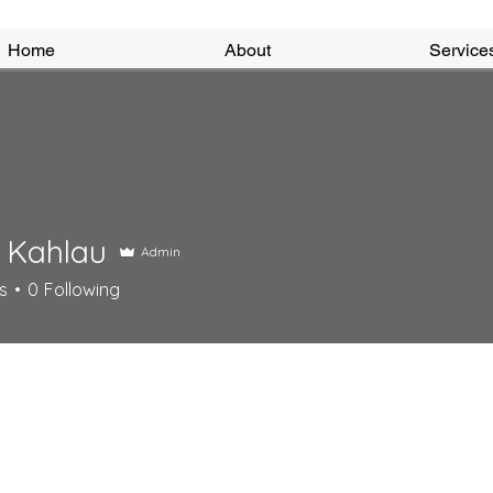
Home
About
Service
 Kahlau
Admin
s
0
Following