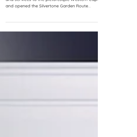
Garden Route
Silvertone has brought our Fine Art expertise
and services to the picturesque Western Cape
and opened the Silvertone Garden Route
branch.