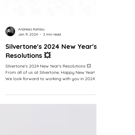
Andreas Kahlau
Jan 9, 2024
2 min read
Silvertone's 2024 New Year's
Resolutions 💥
Silvertone's 2024 New Year's Resolutions 💥
From all of us at Silvertone, Happy New Year!
We look forward to working with you in 2024.