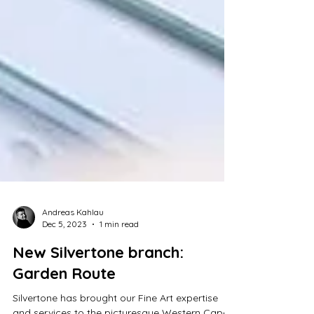
Andreas Kahlau
Dec 5, 2023
1 min read
New Silvertone branch: