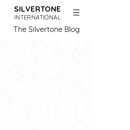
SILVERTONE
INTERN
ATIONAL
The Silvertone Blog