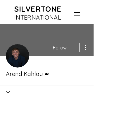
SILVERTONE
INTERN
ATIONAL
More actions
Follow
Admin
Arend Kahlau